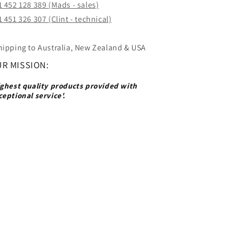
1 452 128 389 (Mads - sales)
 451 326 307 (Clint - technical)
hipping to Australia, New Zealand & USA
R MISSION:
ighest quality products provided with
ceptional service'.