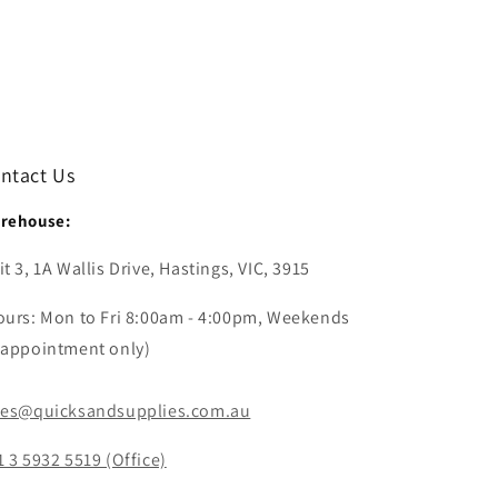
ntact Us
rehouse:
t 3, 1A Wallis Drive, Hastings, VIC, 3915
ours: Mon to Fri 8:00am - 4:00pm, Weekends
 appointment only)
les@quicksandsupplies.com.au
1 3 5932 5519 (Office)