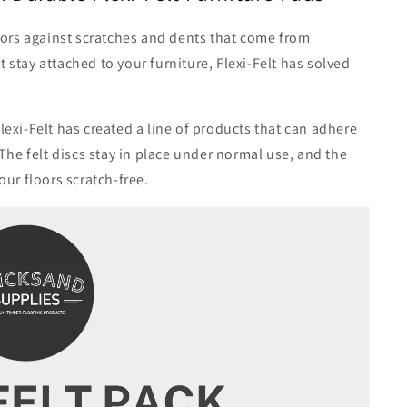
floors against scratches and dents that come from
n’t stay attached to your furniture, Flexi-Felt has solved
lexi-Felt has created a line of products that can adhere
. The felt discs stay in place under normal use, and the
our floors scratch-free.