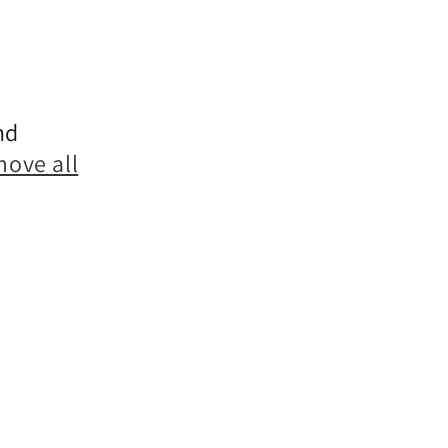
nd
move all