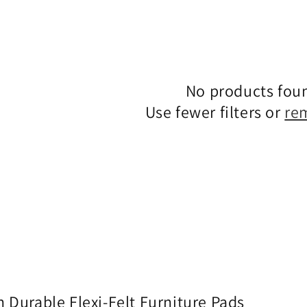
No products fou
Use fewer filters or
re
 Durable Flexi-Felt Furniture Pads