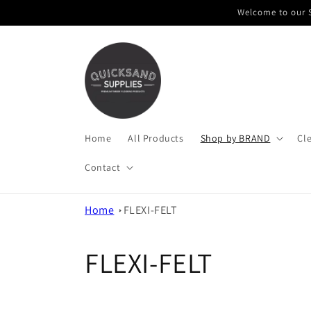
Skip to
Welcome to our S
content
Home
All Products
Shop by BRAND
Cl
Contact
Home
FLEXI-FELT
C
FLEXI-FELT
o