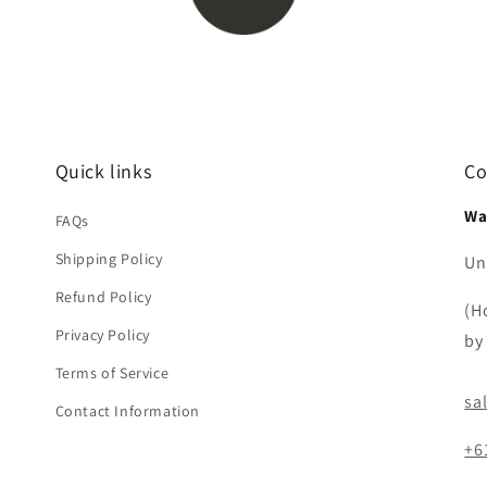
Quick links
Co
Wa
FAQs
Shipping Policy
Uni
Refund Policy
(H
Privacy Policy
by
Terms of Service
sa
Contact Information
+6