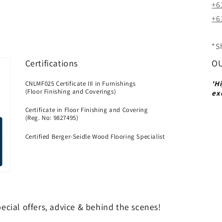
+6
+61
*S
Certifications
OU
'H
CNLMF025 Certificate III in Furnishings
(Floor Finishing and Coverings)
ex
Certificate in Floor Finishing and Covering
(Reg. No: 9827495)
Certified Berger-Seidle Wood Flooring Specialist
ecial offers, advice & behind the scenes!