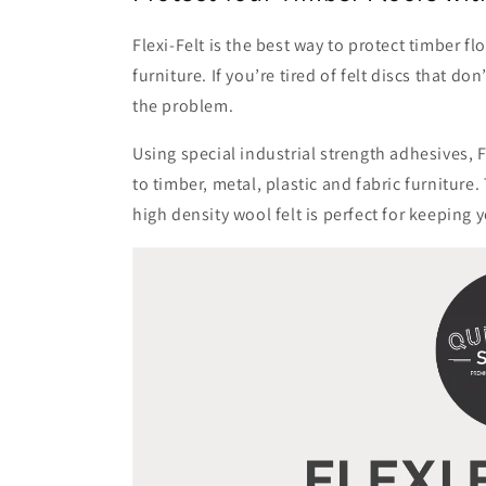
:
Flexi-Felt is the best way to protect timber 
furniture. If you’re tired of felt discs that do
the problem.
Using special industrial strength adhesives, F
to timber, metal, plastic and fabric furniture
high density wool felt is perfect for keeping y