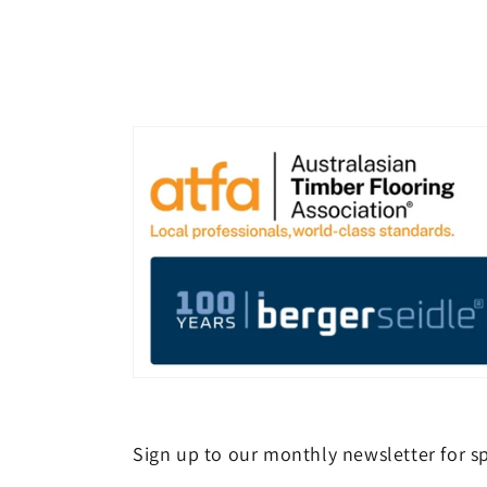
Sign up to our monthly newsletter for sp