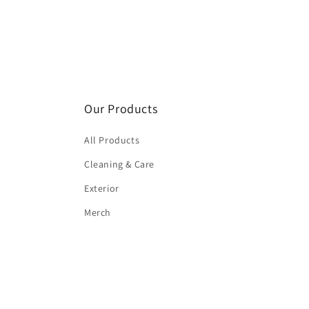
Our Products
All Products
Cleaning & Care
Exterior
Merch