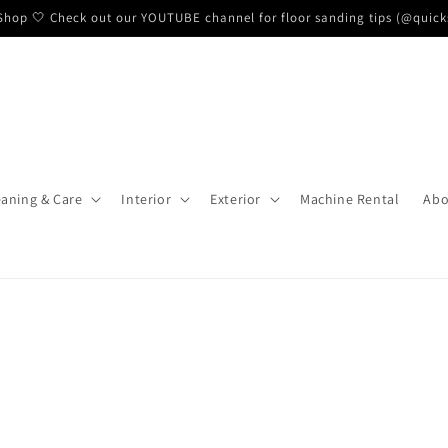
hop 🤍 Check out our YOUTUBE channel for floor sanding tips (@quick
eaning & Care
Interior
Exterior
Machine Rental
Abo