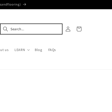
sandflooring)
Log
Cart
in
ut us
LEARN
Blog
FAQs