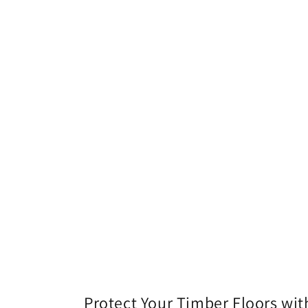
l
l
e
c
t
i
o
n
Protect Your Timber Floors with