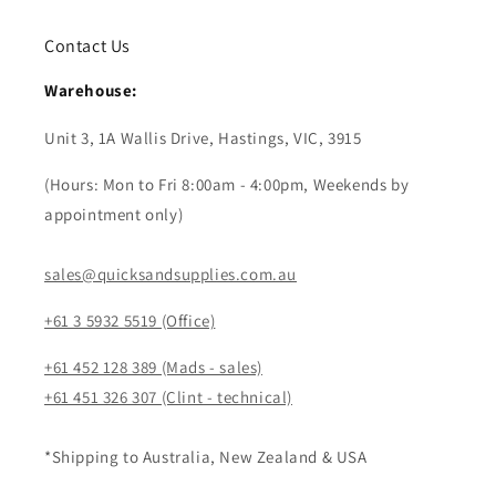
Contact Us
Warehouse:
Unit 3, 1A Wallis Drive, Hastings, VIC, 3915
(Hours: Mon to Fri 8:00am - 4:00pm, Weekends by
appointment only)
sales@quicksandsupplies.com.au
+61 3 5932 5519 (Office)
+61 452 128 389 (Mads - sales)
+61 451 326 307 (Clint - technical)
*Shipping to Australia, New Zealand & USA