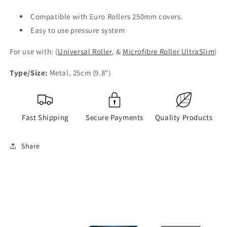
Compatible with Euro Rollers 250mm covers.
Easy to use pressure system
For use with: (
Universal Roller
, &
Microfibre Roller UltraSlim
)
Type/Size:
Metal, 25cm (9.8")
Fast Shipping
Secure Payments
Quality Products
Share