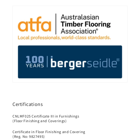
Certifications
CNLMF025 Certificate III in Furnishings
(Floor Finishing and Coverings)
Certificate in Floor Finishing and Covering
(Reg. No: 9827495)