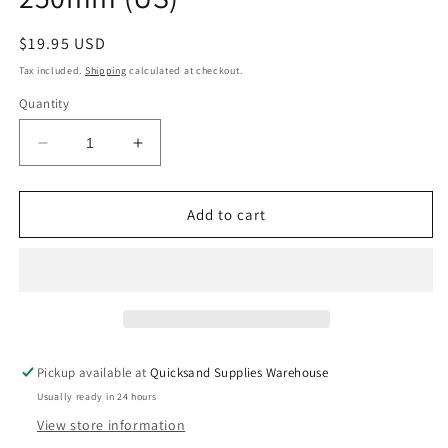
Regular
$19.95 USD
price
Tax included.
Shipping
calculated at checkout.
Quantity
Decrease
Increase
quantity
quantity
for
for
EURO
EURO
Add to cart
ROLLER
ROLLER
FRAME
FRAME
HD
HD
250mm
250mm
(US)
(US)
Pickup available at
Quicksand Supplies Warehouse
Usually ready in 24 hours
View store information