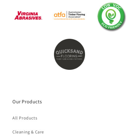
Our Products
All Products
Cleaning & Care