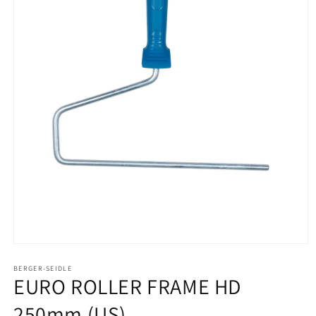
Open
media
1
BERGER-SEIDLE
EURO ROLLER FRAME HD
in
modal
250mm (US)