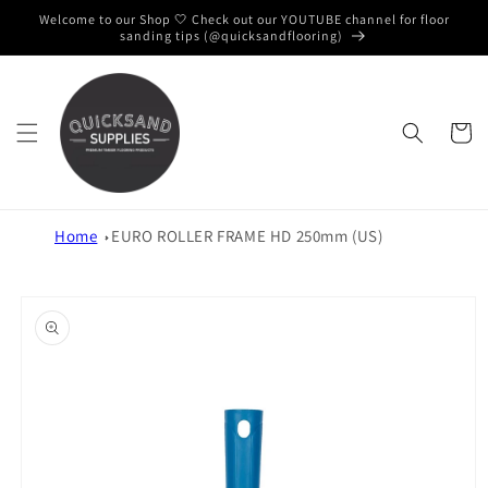
Skip to
Welcome to our Shop 🤍 Check out our YOUTUBE channel for floor
content
sanding tips (@quicksandflooring)
Cart
Home
EURO ROLLER FRAME HD 250mm (US)
Skip to
product
information