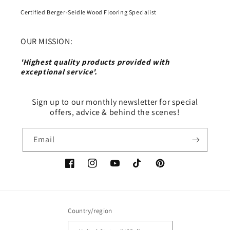
Certified Berger-Seidle Wood Flooring Specialist
OUR MISSION:
'Highest quality products provided with
exceptional service'.
Sign up to our monthly newsletter for special
offers, advice & behind the scenes!
Email
Facebook
Instagram
YouTube
TikTok
Pinterest
Country/region