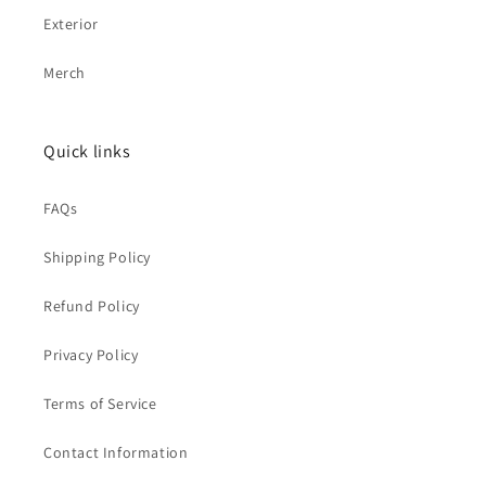
Exterior
Merch
Quick links
FAQs
Shipping Policy
Refund Policy
Privacy Policy
Terms of Service
Contact Information